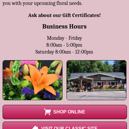
you with your upcoming floral needs.
Ask about our Gift Certificates!
Business Hours
Monday - Friday
8:00am - 5:00pm
Saturday 8:00am - 12:00pm
SHOP ONLINE
VISIT OUR CLASSIC SITE