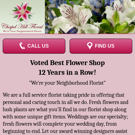
CALL US
FIND US
Voted Best Flower Shop
12 Years in a Row!
"We're your Neighborhood Florist"
We are a full service florist taking pride in offering that
personal and caring touch in all we do. Fresh flowers and
lush plants are what you'll find in our florist shop along
with some unique gift items. Weddings are our specialty;
fresh flowers will complete your wedding day, from
beginning to end. Let our award winning designers assist