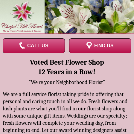
CALL US
FIND US
Voted Best Flower Shop
12 Years in a Row!
"We're your Neighborhood Florist"
We are a full service florist taking pride in offering that
personal and caring touch in all we do. Fresh flowers and
lush plants are what you'll find in our florist shop along
with some unique gift items. Weddings are our specialty;
fresh flowers will complete your wedding day, from
beginning to end. Let our award winning designers assist