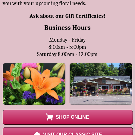
you with your upcoming floral needs.
Ask about our Gift Certificates!
Business Hours
Monday - Friday
8:00am - 5:00pm
Saturday 8:00am - 12:00pm
SHOP ONLINE
VISIT OUR CLASSIC SITE