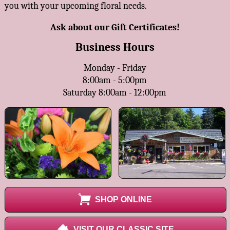
you with your upcoming floral needs.
Ask about our Gift Certificates!
Business Hours
Monday - Friday
8:00am - 5:00pm
Saturday 8:00am - 12:00pm
SHOP ONLINE
VISIT OUR CLASSIC SITE