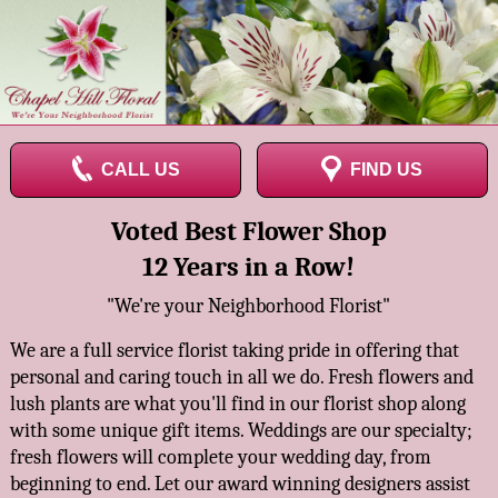
CALL US
FIND US
Voted Best Flower Shop
12 Years in a Row!
"We're your Neighborhood Florist"
We are a full service florist taking pride in offering that
personal and caring touch in all we do. Fresh flowers and
lush plants are what you'll find in our florist shop along
with some unique gift items. Weddings are our specialty;
fresh flowers will complete your wedding day, from
beginning to end. Let our award winning designers assist