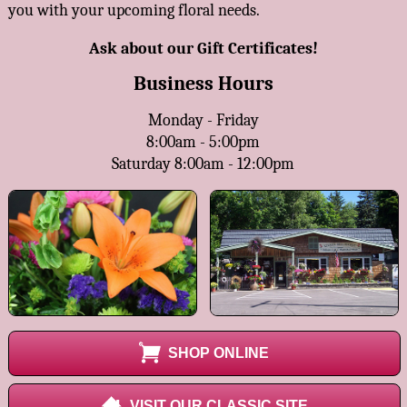
you with your upcoming floral needs.
Ask about our Gift Certificates!
Business Hours
Monday - Friday
8:00am - 5:00pm
Saturday 8:00am - 12:00pm
SHOP ONLINE
VISIT OUR CLASSIC SITE