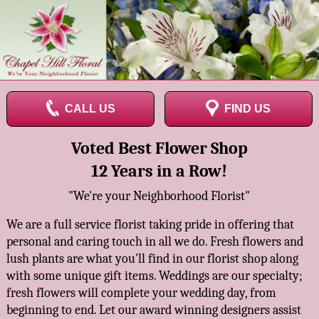
CALL US
FIND US
Voted Best Flower Shop
12 Years in a Row!
"We're your Neighborhood Florist"
We are a full service florist taking pride in offering that
personal and caring touch in all we do. Fresh flowers and
lush plants are what you'll find in our florist shop along
with some unique gift items. Weddings are our specialty;
fresh flowers will complete your wedding day, from
beginning to end. Let our award winning designers assist